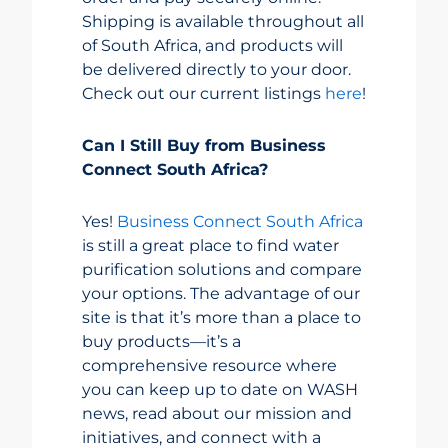
Shipping is available throughout all
of South Africa, and products will
be delivered directly to your door.
Check out our current listings
here
!
Can I Still Buy from Business
Connect South Africa?
Yes!
Business Connect South Africa
is still a great place to find water
purification solutions and compare
your options. The advantage of our
site is that it’s more than a place to
buy products—it’s a
comprehensive resource where
you can keep up to date on WASH
news, read about our mission and
initiatives, and connect with a