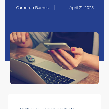
Cameron Barnes
April 21, 2025