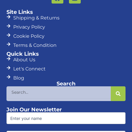
a
n
c
s
Site Links
e
t
Shipping & Returns
b
a
Privacy Policy
o
g
Cookie Policy
o
r
k
a
Terms & Condition
m
Quick Links
About Us
Let's Connect
Blog
Search
Search
Join Our Newsletter
First
Name