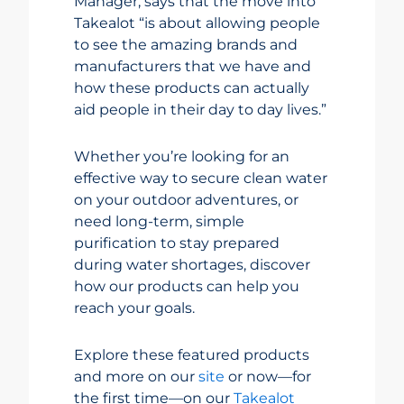
Manager, says that the move into
Takealot “is about allowing people
to see the amazing brands and
manufacturers that we have and
how these products can actually
aid people in their day to day lives.”
Whether you’re looking for an
effective way to secure clean water
on your outdoor adventures, or
need long-term, simple
purification to stay prepared
during water shortages, discover
how our products can help you
reach your goals.
Explore these featured products
and more on our
site
or now—for
the first time—on our
Takealot