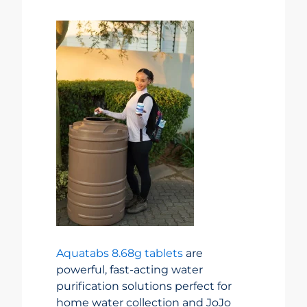
Aquatabs 8.68g tablets
are
powerful, fast-acting water
purification solutions perfect for
home water collection and JoJo