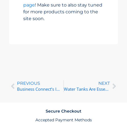
page
! Make sure to also stay tuned
for more products coming to the
site soon.
Prev
Nex
PREVIOUS
NEXT
Business Connect’s Impact in South Africa
Water Tanks Are Essential for Sustainable Living in South Africa
Secure Checkout
Accepted Payment Methods