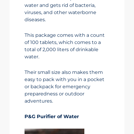
water and gets rid of bacteria,
viruses, and other waterborne
diseases.
This package comes with a count
of 100 tablets, which comes to a
total of 2,000 liters of drinkable
water.
Their small size also makes them
easy to pack with you in a pocket
or backpack for emergency
preparedness or outdoor
adventures.
P&G Purifier of Water