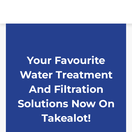
Skip
to
content
Your Favourite
Water Treatment
And Filtration
Solutions Now On
Takealot!