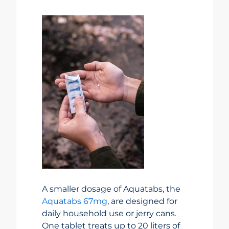
A smaller dosage of Aquatabs, the
Aquatabs 67mg
, are designed for
daily household use or jerry cans.
One tablet treats up to 20 liters of