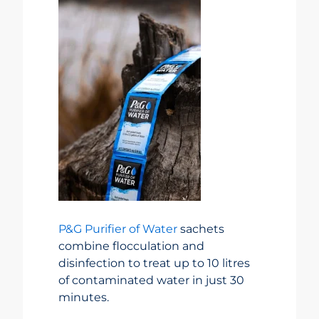
P&G Purifier of Water
sachets
combine flocculation and
disinfection to treat up to 10 litres
of contaminated water in just 30
minutes.