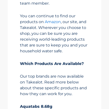
team member.
You can continue to find our
products on
Amazon
, our site, and
Takealot. Wherever you choose to
shop, you can be sure you are
receiving world-leading products
that are sure to keep you and your
household water safe.
Which Products Are Available?
Our top brands are now available
on Takealot. Read more below
about these specific products and
how they can work for you.
Aquatabs 8.68g