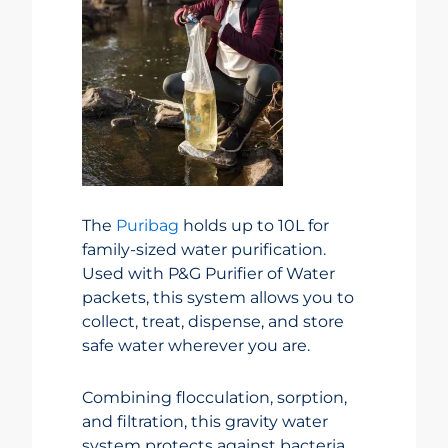
The
Puribag
holds up to 10L for
family-sized water purification.
Used with P&G Purifier of Water
packets, this system allows you to
collect, treat, dispense, and store
safe water wherever you are.
Combining flocculation, sorption,
and filtration, this gravity water
system protects against bacteria,