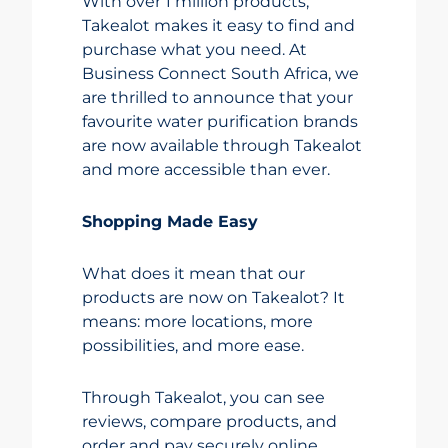
With over 1 million products,
Takealot makes it easy to find and
purchase what you need. At
Business Connect South Africa, we
are thrilled to announce that your
favourite water purification brands
are now available through Takealot
and more accessible than ever.
Shopping Made Easy
What does it mean that our
products are now on Takealot? It
means: more locations, more
possibilities, and more ease.
Through Takealot, you can see
reviews, compare products, and
order and pay securely online.