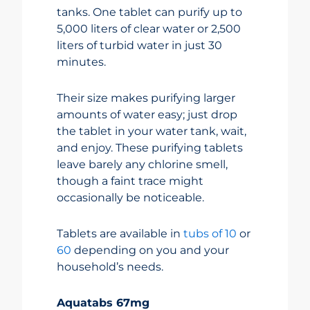
tanks. One tablet can purify up to
5,000 liters of clear water or 2,500
liters of turbid water in just 30
minutes.
Their size makes purifying larger
amounts of water easy; just drop
the tablet in your water tank, wait,
and enjoy. These purifying tablets
leave barely any chlorine smell,
though a faint trace might
occasionally be noticeable.
Tablets are available in
tubs of 10
or
60
depending on you and your
household’s needs.
Aquatabs 67mg