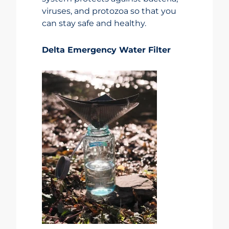
viruses, and protozoa so that you
can stay safe and healthy.
Delta Emergency Water Filter