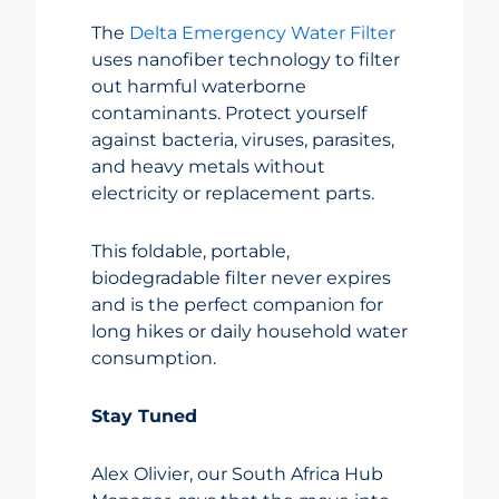
The
Delta Emergency Water Filter
uses nanofiber technology to filter
out harmful waterborne
contaminants. Protect yourself
against bacteria, viruses, parasites,
and heavy metals without
electricity or replacement parts.
This foldable, portable,
biodegradable filter never expires
and is the perfect companion for
long hikes or daily household water
consumption.
Stay Tuned
Alex Olivier, our South Africa Hub