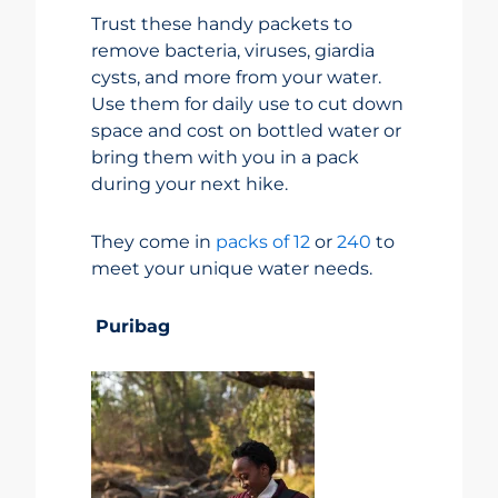
Trust these handy packets to
remove bacteria, viruses, giardia
cysts, and more from your water.
Use them for daily use to cut down
space and cost on bottled water or
bring them with you in a pack
during your next hike.
They come in
packs of 12
or
240
to
meet your unique water needs.
Puribag