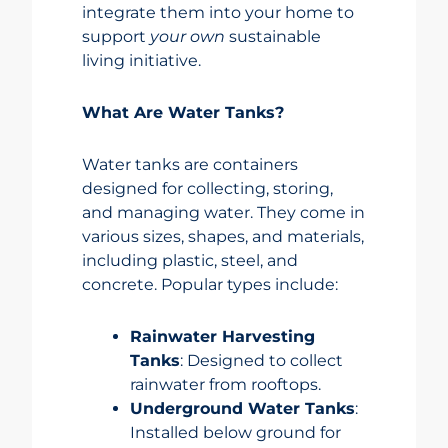
integrate them into your home to
support
your own
sustainable
living initiative.
What Are Water Tanks?
Water tanks are containers
designed for collecting, storing,
and managing water. They come in
various sizes, shapes, and materials,
including plastic, steel, and
concrete. Popular types include:
Rainwater Harvesting
Tanks
: Designed to collect
rainwater from rooftops.
Underground Water Tanks
:
Installed below ground for