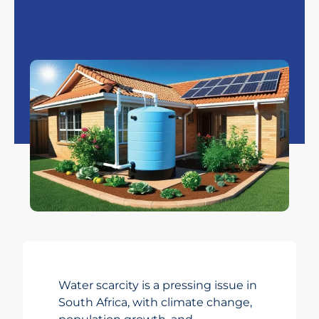
Water scarcity is a pressing issue in
South Africa, with climate change,