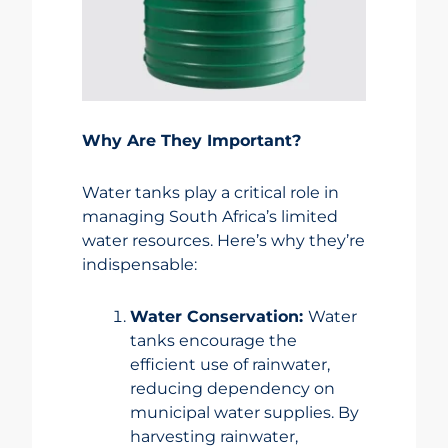
Why Are They Important?
Water tanks play a critical role in
managing South Africa’s limited
water resources. Here’s why they’re
indispensable:
Water Conservation:
Water
tanks encourage the
efficient use of rainwater,
reducing dependency on
municipal water supplies. By
harvesting rainwater,