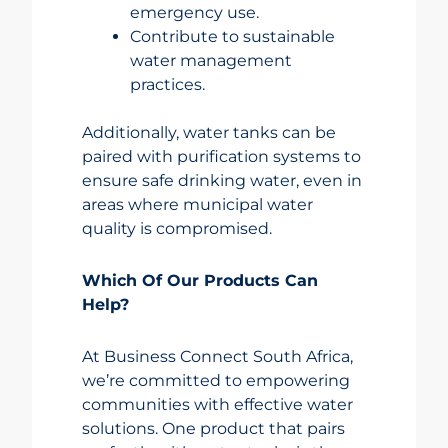
emergency use.
Contribute to sustainable
water management
practices.
Additionally, water tanks can be
paired with purification systems to
ensure safe drinking water, even in
areas where municipal water
quality is compromised.
Which Of Our Products Can
Help?
At Business Connect South Africa,
we’re committed to empowering
communities with effective water
solutions. One product that pairs