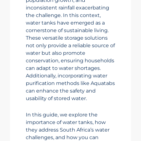
population growth, and
inconsistent rainfall exacerbating
the challenge. In this context,
water tanks have emerged as a
cornerstone of sustainable living.
These versatile storage solutions
not only provide a reliable source of
water but also promote
conservation, ensuring households
can adapt to water shortages.
Additionally, incorporating water
purification methods like Aquatabs
can enhance the safety and
usability of stored water.
In this guide, we explore the
importance of water tanks, how
they address South Africa’s water
challenges, and how you can