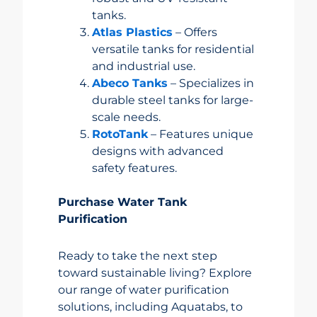
tanks.
Atlas Plastics
– Offers
versatile tanks for residential
and industrial use.
Abeco Tanks
– Specializes in
durable steel tanks for large-
scale needs.
RotoTank
– Features unique
designs with advanced
safety features.
Purchase Water Tank
Purification
Ready to take the next step
toward sustainable living? Explore
our range of water purification
solutions, including Aquatabs, to