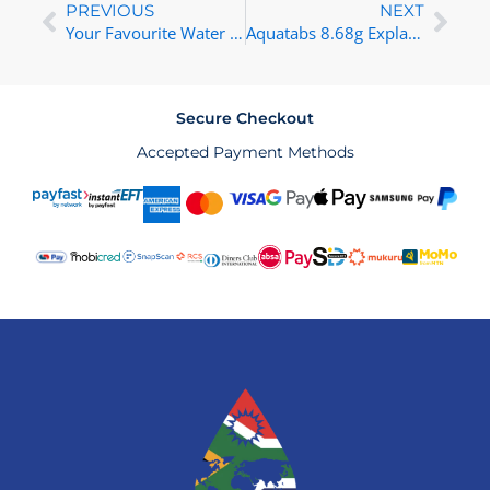
Prev
Nex
PREVIOUS
NEXT
Your Favourite Water Treatment and Filtration Solutions Now on Takealot!
Aquatabs 8.68g Explained: Your Guide to Water Purification
Secure Checkout
Accepted Payment Methods