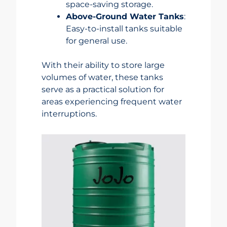
space-saving storage.
Above-Ground Water Tanks
:
Easy-to-install tanks suitable
for general use.
With their ability to store large
volumes of water, these tanks
serve as a practical solution for
areas experiencing frequent water
interruptions.