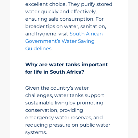
excellent choice. They purify stored
water quickly and effectively,
ensuring safe consumption. For
broader tips on water, sanitation,
and hygiene, visit
South African
Government’s Water Saving
Guidelines
.
Why are water tanks important
for life in South Africa?
Given the country’s water
challenges, water tanks support
sustainable living by promoting
conservation, providing
emergency water reserves, and
reducing pressure on public water
systems.