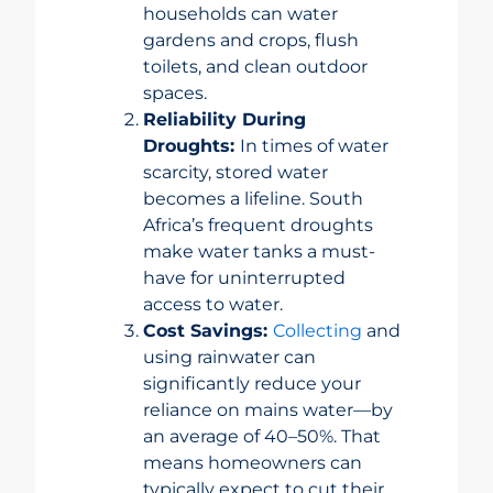
households can water
gardens and crops, flush
toilets, and clean outdoor
spaces.
Reliability During
Droughts:
In times of water
scarcity, stored water
becomes a lifeline. South
Africa’s frequent droughts
make water tanks a must-
have for uninterrupted
access to water.
Cost Savings:
Collecting
and
using rainwater can
significantly reduce your
reliance on mains water—by
an average of 40–50%. That
means homeowners can
typically expect to cut their