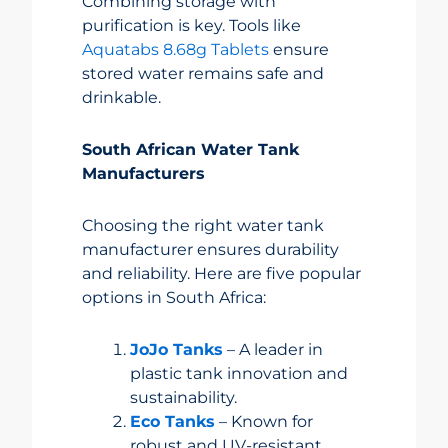
Combining storage with
purification is key. Tools like
Aquatabs 8.68g Tablets
ensure
stored water remains safe and
drinkable.
South African Water Tank
Manufacturers
Choosing the right water tank
manufacturer ensures durability
and reliability. Here are five popular
options in South Africa:
JoJo Tanks
– A leader in
plastic tank innovation and
sustainability.
Eco Tanks
– Known for
robust and UV-resistant