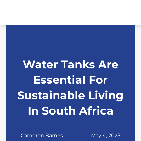
Skip
to
content
Water Tanks Are
Essential For
Sustainable Living
In South Africa
Cameron Barnes
May 4, 2025