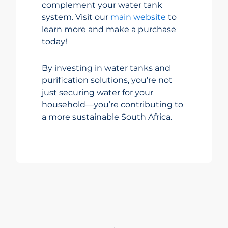
complement your water tank
system. Visit our
main website
to
learn more and make a purchase
today!
By investing in water tanks and
purification solutions, you’re not
just securing water for your
household—you’re contributing to
a more sustainable South Africa.