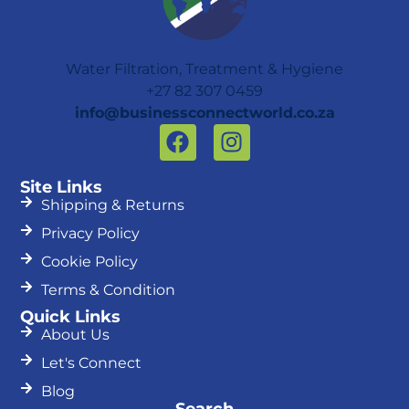
Water Filtration, Treatment & Hygiene
+27 82 307 0459
info@businessconnectworld.co.za
F
I
a
n
c
s
Site Links
e
t
Shipping & Returns
b
a
Privacy Policy
o
g
Cookie Policy
o
r
k
a
Terms & Condition
m
Quick Links
About Us
Let's Connect
Blog
Search