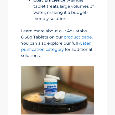
Cost Efficiency
: A single
tablet treats large volumes of
water, making it a budget-
friendly solution.
Learn more about our Aquatabs
8.68g Tablets on our
product page
.
You can also explore our full
water
purification category
for additional
solutions.