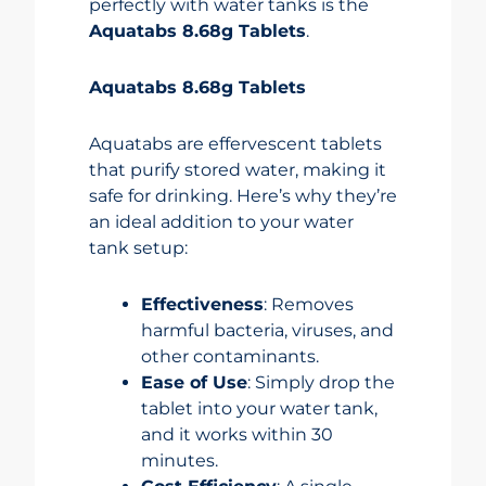
perfectly with water tanks is the
Aquatabs 8.68g Tablets
.
Aquatabs 8.68g Tablets
Aquatabs are effervescent tablets
that purify stored water, making it
safe for drinking. Here’s why they’re
an ideal addition to your water
tank setup:
Effectiveness
: Removes
harmful bacteria, viruses, and
other contaminants.
Ease of Use
: Simply drop the
tablet into your water tank,
and it works within 30
minutes.