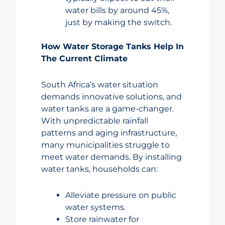
water bills by around 45%,
just by making the switch.
How Water Storage Tanks Help In
The Current Climate
South Africa’s water situation
demands innovative solutions, and
water tanks are a game-changer.
With unpredictable rainfall
patterns and aging infrastructure,
many municipalities struggle to
meet water demands. By installing
water tanks, households can:
Alleviate pressure on public
water systems.
Store rainwater for