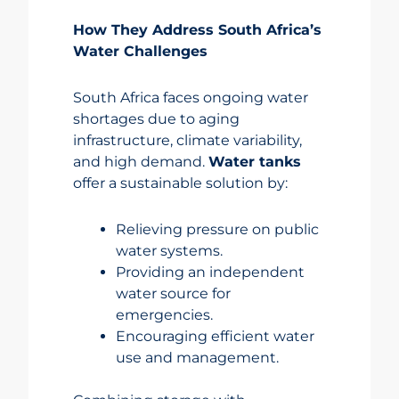
How They Address South Africa’s
Water Challenges
South Africa faces ongoing water
shortages due to aging
infrastructure, climate variability,
and high demand.
Water tanks
offer a sustainable solution by:
Relieving pressure on public
water systems.
Providing an independent
water source for
emergencies.
Encouraging efficient water
use and management.