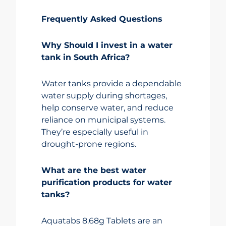
Frequently Asked Questions
Why Should I invest in a water
tank in South Africa?
Water tanks provide a dependable
water supply during shortages,
help conserve water, and reduce
reliance on municipal systems.
They’re especially useful in
drought-prone regions.
What are the best water
purification products for water
tanks?
Aquatabs 8.68g Tablets are an