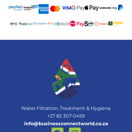
Water Filtration, Treatment & Hygiene
+27 82 307 0459
info@businessconnectworld.co.za
F
I