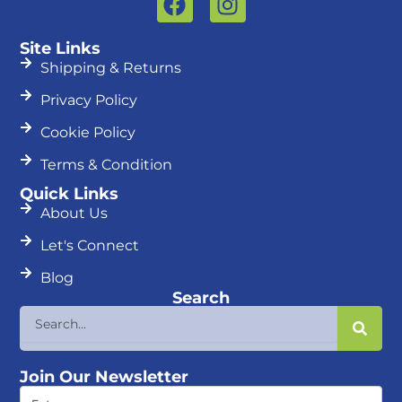
a
n
c
s
Site Links
e
t
Shipping & Returns
b
a
Privacy Policy
o
g
o
r
Cookie Policy
k
a
Terms & Condition
m
Quick Links
About Us
Let's Connect
Blog
Search
Search
Join Our Newsletter
First
Name