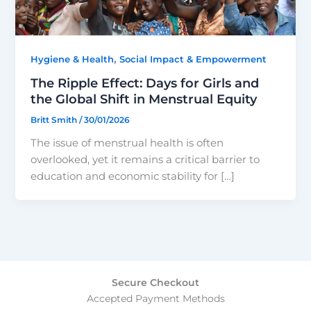
,
Hygiene & Health
Social Impact & Empowerment
The Ripple Effect: Days for Girls and
the Global Shift in Menstrual Equity
Britt Smith
/
30/01/2026
The issue of menstrual health is often
overlooked, yet it remains a critical barrier to
education and economic stability for […]
Secure Checkout
Accepted Payment Methods