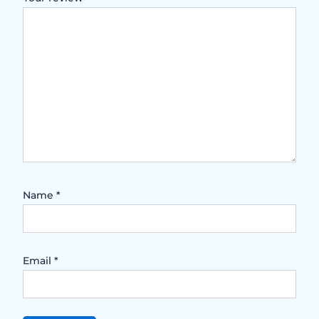
Name
*
Email
*