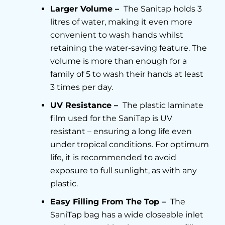
Larger Volume –
The Sanitap holds 3
litres of water, making it even more
convenient to wash hands whilst
retaining the water-saving feature. The
volume is more than enough for a
family of 5 to wash their hands at least
3 times per day.
UV Resistance –
The plastic laminate
film used for the SaniTap is UV
resistant – ensuring a long life even
under tropical conditions. For optimum
life, it is recommended to avoid
exposure to full sunlight, as with any
plastic.
Easy Filling From The Top –
The
SaniTap bag has a wide closeable inlet