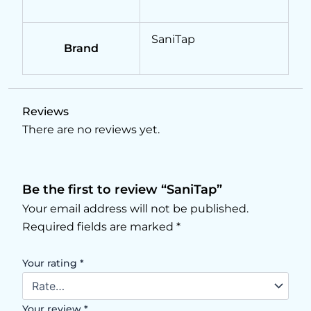
SaniTap
Brand
Reviews
There are no reviews yet.
Be the first to review “SaniTap”
Your email address will not be published.
Required fields are marked
*
Your rating
*
Your review
*