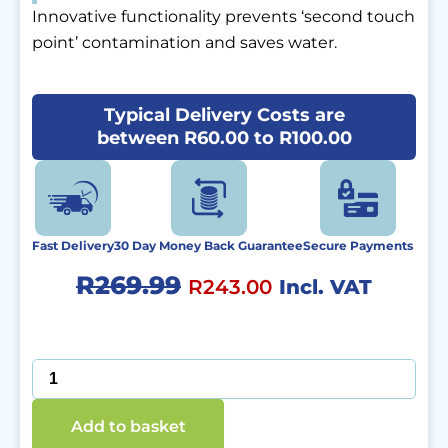
Innovative functionality prevents ‘second touch
point’ contamination and saves water.
Typical Delivery Costs are
between R60.00 to R100.00
Fast Delivery
30 Day Money Back Guarantee
Secure Payments
Original
Current
R
269.99
R
243.00
Incl. VAT
price
price
was:
is:
SaniTap
quantity
R269.99.
R243.00.
Add to basket