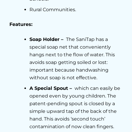
Rural Communities.
Features:
Soap Holder –
The SaniTap has a
special soap net that conveniently
hangs next to the flow of water. This
avoids soap getting soiled or lost:
important because handwashing
without soap is not effective.
A Special Spout –
which can easily be
opened even by young children. The
patent-pending spout is closed by a
simple upward tap of the back of the
hand. This avoids ‘second touch’
contamination of now clean fingers.