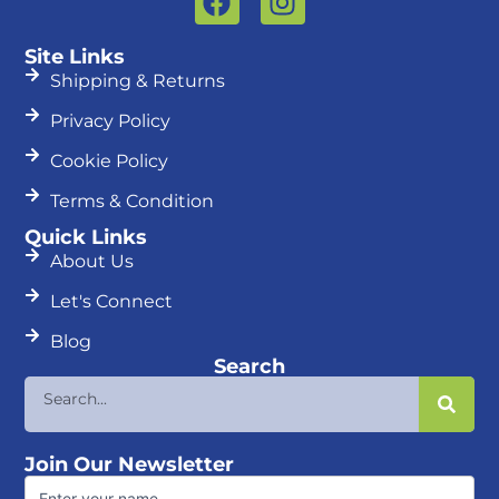
a
n
c
s
Site Links
e
t
Shipping & Returns
b
a
Privacy Policy
o
g
o
r
Cookie Policy
k
a
Terms & Condition
m
Quick Links
About Us
Let's Connect
Blog
Search
Search
Join Our Newsletter
First
Name