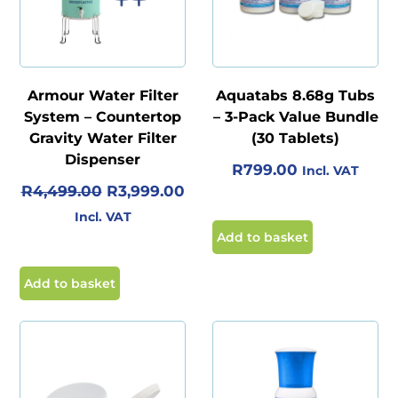
Armour Water Filter
Aquatabs 8.68g Tubs
System – Countertop
– 3-Pack Value Bundle
Gravity Water Filter
(30 Tablets)
Dispenser
R
799.00
Incl. VAT
O
C
R
4,499.00
R
3,999.00
R
U
Incl. VAT
I
R
Add to basket
G
R
I
E
Add to basket
N
N
A
T
L
P
P
R