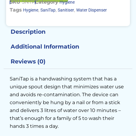
SKU
SNTP
Category
Hygiene
Tags
,
,
,
Hygiene
SaniTap
Sanitiser
Water Dispenser
Description
Additional Information
Reviews (0)
SaniTap is a handwashing system that has a
unique spout design that minimizes water use
and avoids re-contamination. The device can
conveniently be hung by a nail or from a stick
and delivers 3 litres of water over 10 minutes –
that’s enough for a family of 5 to wash their
hands 3 times a day.