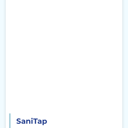
SaniTap