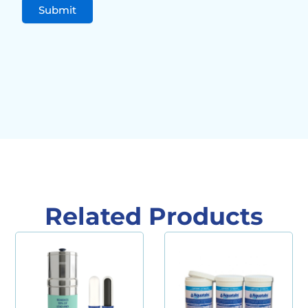
Related Products