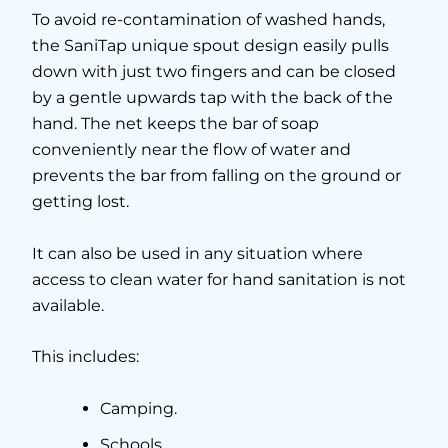
To avoid re-contamination of washed hands,
the SaniTap unique spout design easily pulls
down with just two fingers and can be closed
by a gentle upwards tap with the back of the
hand. The net keeps the bar of soap
conveniently near the flow of water and
prevents the bar from falling on the ground or
getting lost.
It can also be used in any situation where
access to clean water for hand sanitation is not
available.
This includes:
Camping.
Schools.