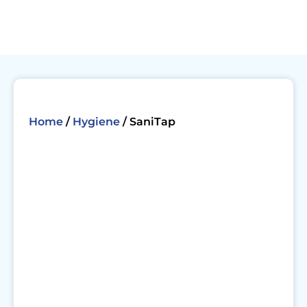
Skip
to
content
Home
/
Hygiene
/ SaniTap