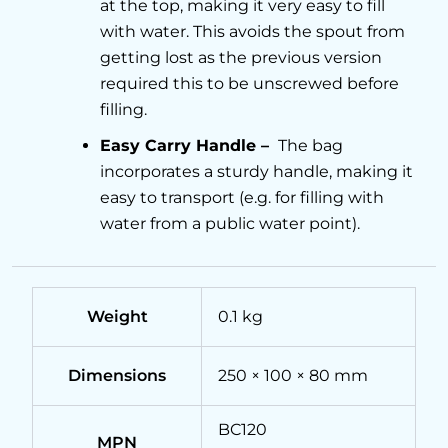
at the top, making it very easy to fill
with water. This avoids the spout from
getting lost as the previous version
required this to be unscrewed before
filling.
Easy Carry Handle –
The bag
incorporates a sturdy handle, making it
easy to transport (e.g. for filling with
water from a public water point).
Weight
0.1 kg
Dimensions
250 × 100 × 80 mm
BC120
MPN