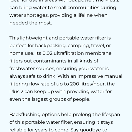
can bring water to small communities during
water shortages, providing a lifeline when
needed the most.
This lightweight and portable water filter is
perfect for backpacking, camping, travel, or
home use. Its 0.02 ultrafiltration membrane
filters out contaminants in all kinds of
freshwater sources, ensuring your water is
always safe to drink. With an impressive manual
filtering flow rate of up to 200 litres/hour, the
Plus 2 can keep up with providing water for
even the largest groups of people.
Backflushing options help prolong the lifespan
of this portable water filter, ensuring it stays
reliable for years to come. Say goodbye to