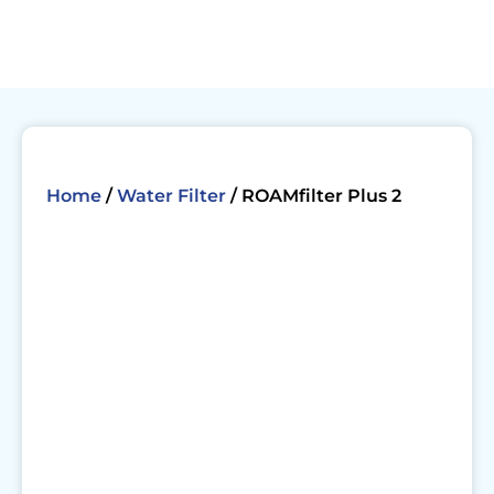
Skip
to
content
Home
/
Water Filter
/ ROAMfilter Plus 2