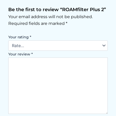
Be the first to review “ROAMfilter Plus 2”
Your email address will not be published.
Required fields are marked
*
Your rating
*
Your review
*