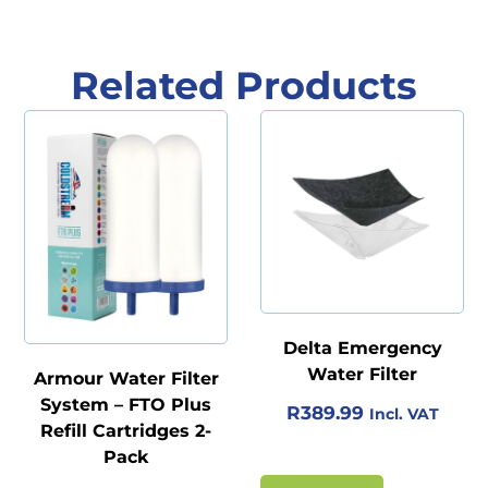
Related Products
Delta Emergency
Water Filter
Armour Water Filter
System – FTO Plus
R
389.99
Incl. VAT
Refill Cartridges 2-
Pack
O
C