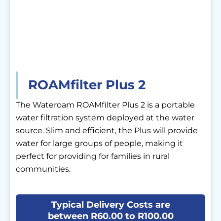
ROAMfilter Plus 2
The Wateroam ROAMfilter Plus 2 is a portable
water filtration system deployed at the water
source. Slim and efficient, the Plus will provide
water for large groups of people, making it
perfect for providing for families in rural
communities.
Typical Delivery Costs are
between R60.00 to R100.00