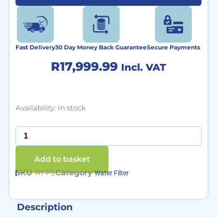
Fast Delivery
30 Day Money Back Guarantee
Secure Payments
R
17,999.99
Incl. VAT
ROAMfilter
Availability:
In stock
Plus
2
quantity
Add to basket
SKU
RFP2
Category
Water Filter
Description