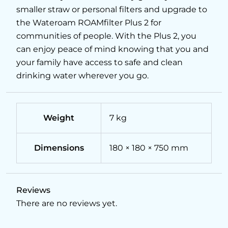
smaller straw or personal filters and upgrade to
the Wateroam ROAMfilter Plus 2 for
communities of people. With the Plus 2, you
can enjoy peace of mind knowing that you and
your family have access to safe and clean
drinking water wherever you go.
Weight
7 kg
Dimensions
180 × 180 × 750 mm
Reviews
There are no reviews yet.