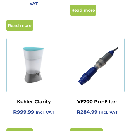
R
U
VAT
R
,
I
R
Read more
2
3
G
R
,
2
I
E
Read more
5
9
N
N
9
.
A
T
9
0
L
P
.
0
P
R
0
.
R
I
0
I
C
.
C
E
E
I
W
S
Kohler Clarity
VF200 Pre-Filter
A
:
R
999.99
R
284.99
Incl. VAT
Incl. VAT
S
R
:
2