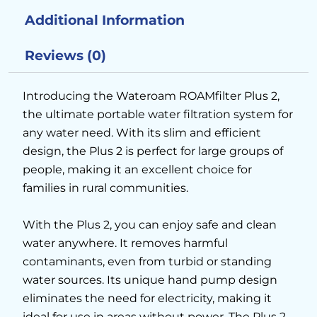
Additional Information
Reviews (0)
Introducing the Wateroam ROAMfilter Plus 2,
the ultimate portable water filtration system for
any water need. With its slim and efficient
design, the Plus 2 is perfect for large groups of
people, making it an excellent choice for
families in rural communities.
With the Plus 2, you can enjoy safe and clean
water anywhere. It removes harmful
contaminants, even from turbid or standing
water sources. Its unique hand pump design
eliminates the need for electricity, making it
ideal for use in areas without power. The Plus 2