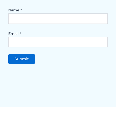
Name
*
Email
*