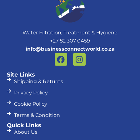
Water Filtration, Treatment & Hygiene
+27 82 307 0459
info@businessconnectworld.co.za
F
I
a
n
c
s
Site Links
e
t
Shipping & Returns
b
a
Privacy Policy
o
g
o
r
Cookie Policy
k
a
Terms & Condition
m
Quick Links
About Us