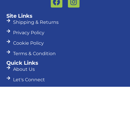
a
n
c
s
Site Links
e
t
Shipping & Returns
b
a
Privacy Policy
o
g
o
r
Cookie Policy
k
a
Terms & Condition
m
Quick Links
About Us
Let's Connect
Blog
Search
Search
Join Our Newsletter
First
Name