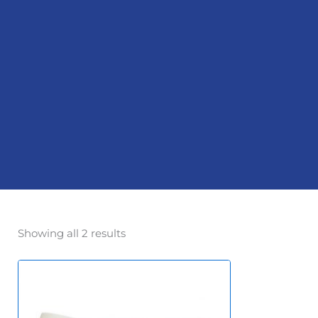
Showing all 2 results