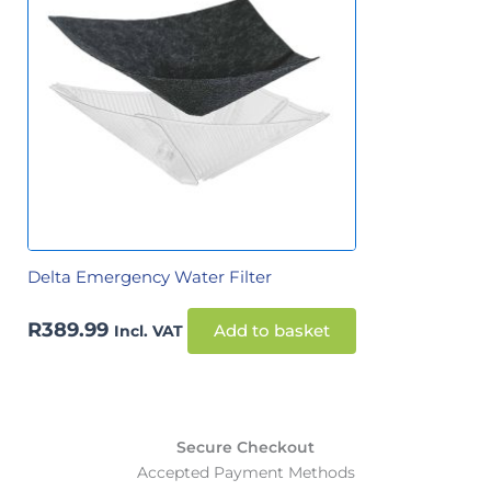
Delta Emergency Water Filter
R
389.99
Incl. VAT
Add to basket
Secure Checkout
Accepted Payment Methods