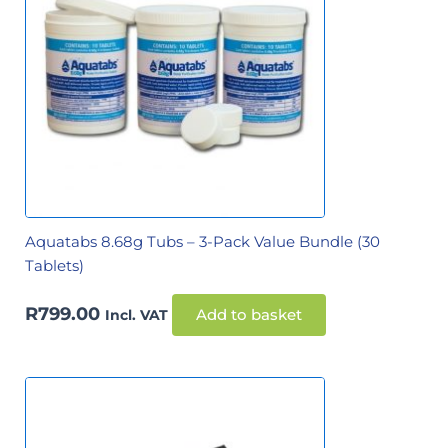
Aquatabs 8.68g Tubs – 3-Pack Value Bundle (30
Tablets)
R
799.00
Incl. VAT
Add to basket