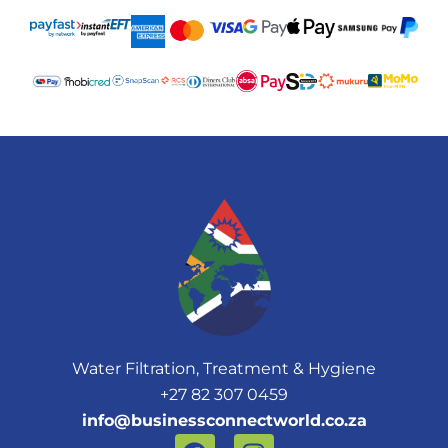
Water Filtration, Treatment & Hygiene
+27 82 307 0459
info@businessconnectworld.co.za
F
I